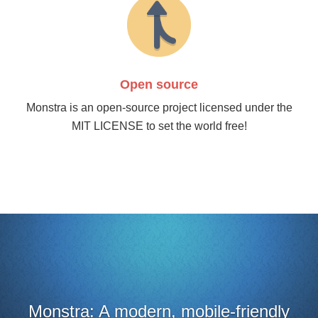
Open source
Monstra is an open-source project licensed under the
MIT LICENSE to set the world free!
A modern, mobile-friendly
It looks 