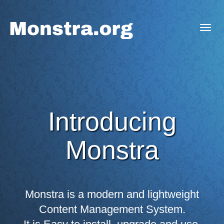
Togg
navig
Introducing
Monstra
Monstra is a modern and lightweight
Content Management System.