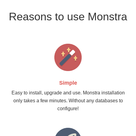
Reasons to use Monstra
Simple
Easy to install, upgrade and use. Monstra installation
only takes a few minutes. Without any databases to
configure!