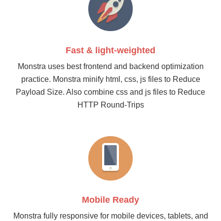
Fast & light-weighted
Monstra uses best frontend and backend optimization
practice. Monstra minify html, css, js files to Reduce
Payload Size. Also combine css and js files to Reduce
HTTP Round-Trips
Mobile Ready
Monstra fully responsive for mobile devices, tablets, and