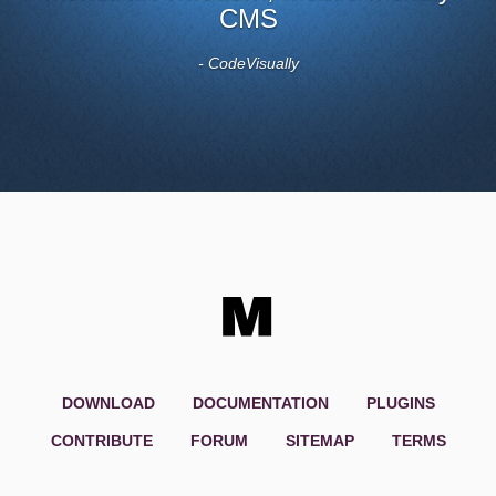
CMS
- CodeVisually
DOWNLOAD
DOCUMENTATION
PLUGINS
CONTRIBUTE
FORUM
SITEMAP
TERMS