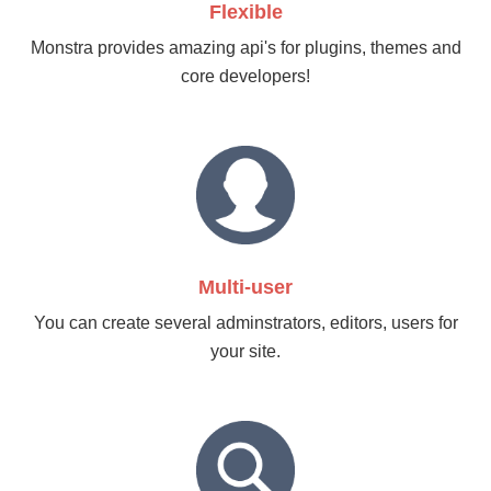
Flexible
Monstra provides amazing api's for plugins, themes and
core developers!
Multi-user
You can create several adminstrators, editors, users for
your site.