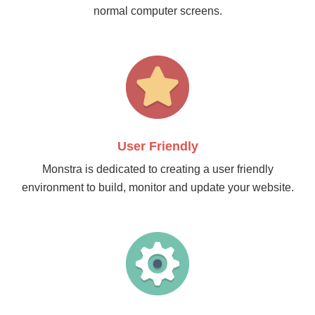
normal computer screens.
User Friendly
Monstra is dedicated to creating a user friendly
environment to build, monitor and update your website.