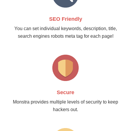
SEO Friendly
You can set individual keywords, description, title,
search engines robots meta tag for each page!
Secure
Monstra provides multiple levels of security to keep
hackers out.