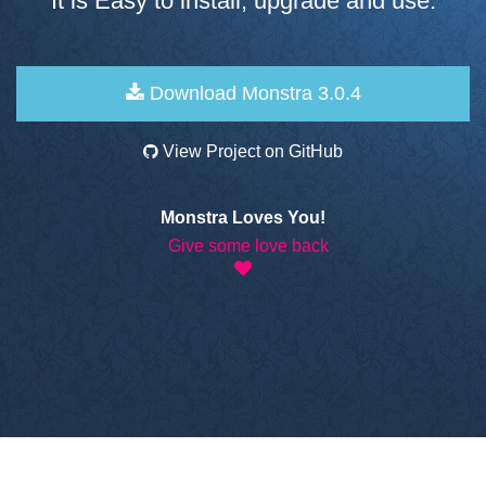
It is Easy to install, upgrade and use.
Download Monstra 3.0.4
View Project on GitHub
Monstra Loves You!
Give some love back