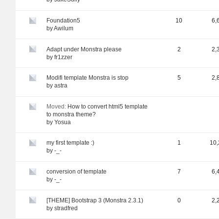
Foundation5
10
6,
by
Awilum
Adapt under Monstra please
2
2,
by
fr1zzer
Modifi template Monstra is stop
5
2,
by
astra
Moved:
How to convert html5 template
to monstra theme?
by
Yosua
my first template :)
1
10,
by
-_-
conversion of template
7
6,
by
-_-
[THEME] Bootstrap 3 (Monstra 2.3.1)
0
2,
by
stradfred