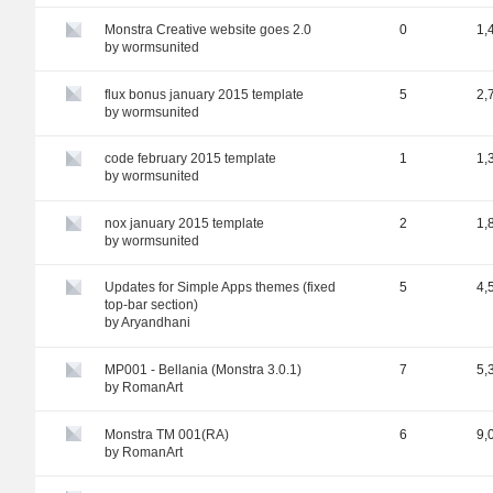
Monstra Creative website goes 2.0
0
1,
by
wormsunited
flux bonus january 2015 template
5
2,
by
wormsunited
code february 2015 template
1
1,
by
wormsunited
nox january 2015 template
2
1,
by
wormsunited
Updates for Simple Apps themes (fixed
5
4,
top-bar section)
by
Aryandhani
MP001 - Bellania (Monstra 3.0.1)
7
5,
by
RomanArt
Monstra TM 001(RA)
6
9,
by
RomanArt