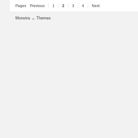
Pages
Previous
1
2
3
4
Next
Monstra
→
Themes