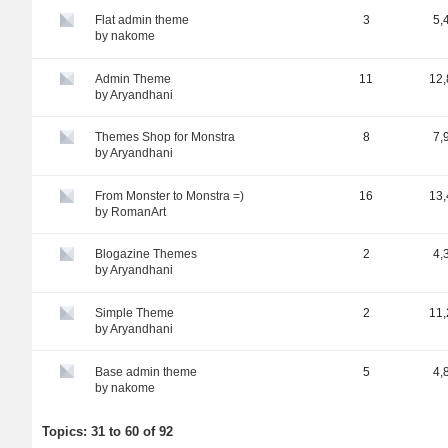
Flat admin theme
3
5,
by
nakome
Admin Theme
11
12,
by
Aryandhani
Themes Shop for Monstra
8
7,
by
Aryandhani
From Monster to Monstra =)
16
13,
by
RomanArt
Blogazine Themes
2
4,
by
Aryandhani
Simple Theme
2
11,
by
Aryandhani
Base admin theme
5
4,
by
nakome
Topics: 31 to 60 of 92