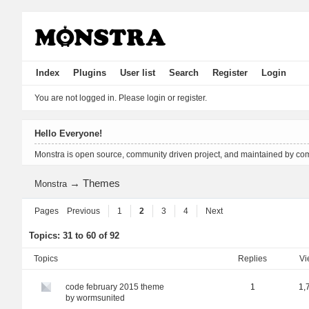
Index
Plugins
User list
Search
Register
Login
You are not logged in.
Please login or register.
Hello Everyone!
Monstra is open source, community driven project, and maintained by co
→
Themes
Monstra
Pages
Previous
1
2
3
4
Next
Topics: 31 to 60 of 92
Topics
replies
v
code february 2015 theme
1
1,
by
wormsunited