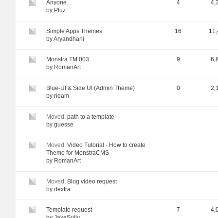
Anyone...
4
4,
by
Pluz
Simple Apps Themes
16
11,
by
Aryandhani
Monstra TM 003
9
6,
by
RomanArt
Blue-UI & Side UI (Admin Theme)
0
2,
by
ridam
Moved:
path to a template
by
guesse
Moved:
Video Tutorial - How to create
Theme for MonstraCMS
by
RomanArt
Moved:
Blog video request
by
dextra
Template request
7
4,
by
JakeSully