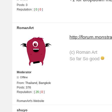
Posts:
3
Reputation
: [
0
|
0
]
RomanArt
http://forum.monstra
(с) Roman Art
So far So good
Moderator
Offline
From:
Thailand, Bangkok
Posts:
376
Reputation
: [
26
|
0
]
RomanArt's
Website
shuyo