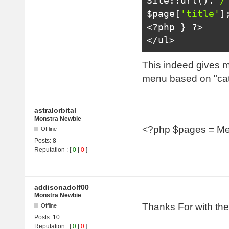
Site
::
url
().
'/
$page
[
'title'
]
<?
php 
}
?>
</ul>
This indeed gives me
menu based on "ca
astralorbital
Monstra Newbie
<?php $pages = Me
Offline
Posts:
8
Reputation
: [
0
|
0
]
addisonadolf00
Monstra Newbie
Thanks For with the
Offline
Posts:
10
Reputation
: [
0
|
0
]