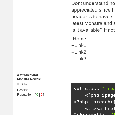
Dont understand how
appreciated since I
header is to have su
latest Monstra and st
Is it available? If n
-Home
--Link1
--Link2
--Link3
astralorbital
Monstra Newbie
Offline
<ul
class
=
"fre
Posts:
8
<?
php $pag
Reputation
: [
0
|
0
]
<?
php 
foreach
(
<li>
<a hre