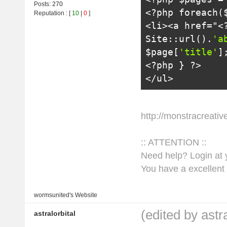
Posts:
270
<?
php 
foreach
(
Reputation
: [
10
|
0
]
<li>
<a href="
<
Site
::
url
().
'a
$page
[
'title'
]
<?
php 
}
?>
</ul>
http://monstracreati
:: ATTENTION ::
Need help? Login at y
You have a excellent 
wormsunited's
Website
(edited by astr
astralorbital