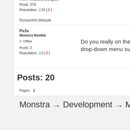
Posts:
376
Reputation
: [
26
|
0
]
RomanArt's
Website
Pe3s
Monstra Newbie
Do you really on th
Offline
Posts:
2
drop-down menu su
Reputation
: [
0
|
0
]
Posts: 20
Pages
1
Monstra
→
Development
→
M