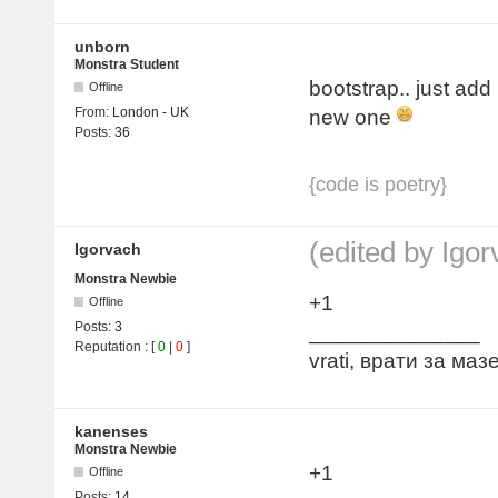
unborn
Monstra Student
bootstrap.. just ad
Offline
From:
London - UK
new one
Posts:
36
{code is poetry}
(edited by Igo
Igorvach
Monstra Newbie
+1
Offline
Posts:
3
______________
Reputation
: [
0
|
0
]
vrati, врати за ма
kanenses
Monstra Newbie
+1
Offline
Posts:
14