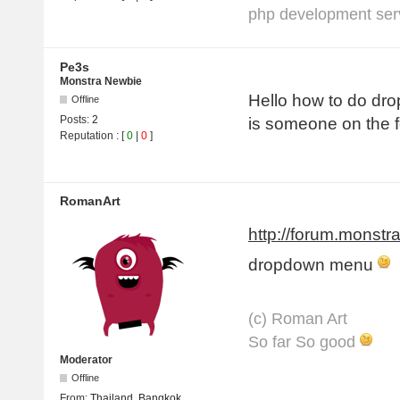
php development serv
Pe3s
Monstra Newbie
Hello how to do dr
Offline
Posts:
2
is someone on the f
Reputation
: [
0
|
0
]
RomanArt
http://forum.monstr
dropdown menu
(с) Roman Art
So far So good
Moderator
Offline
From:
Thailand, Bangkok