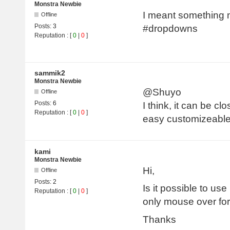
Monstra Newbie
I meant something mo
Offline
Posts:
3
#dropdowns
Reputation
: [
0
|
0
]
sammik2
Monstra Newbie
@Shuyo
Offline
Posts:
6
I think, it can be clo
Reputation
: [
0
|
0
]
easy customizeabl
kami
Monstra Newbie
Hi,
Offline
Posts:
2
Is it possible to us
Reputation
: [
0
|
0
]
only mouse over fo
Thanks