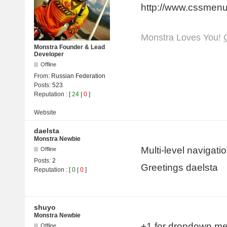
http://www.cssmen
Monstra Loves You!
Monstra Founder & Lead
Developer
Offline
From:
Russian Federation
Posts:
523
Reputation
: [
24
|
0
]
Website
daelsta
Monstra Newbie
Multi-level navigat
Offline
Posts:
2
Greetings daelsta
Reputation
: [
0
|
0
]
shuyo
Monstra Newbie
+1 for dropdown m
Offline