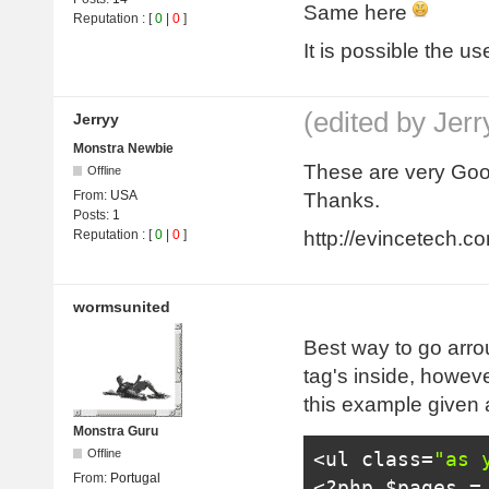
Same here
Reputation
: [
0
|
0
]
It is possible the us
(edited by Jer
Jerryy
Monstra Newbie
These are very Good
Offline
From:
USA
Thanks.
Posts:
1
http://evincetech.c
Reputation
: [
0
|
0
]
wormsunited
Best way to go arrou
tag's inside, howeve
this example given 
Monstra Guru
Offline
<ul
class
=
"as 
From:
Portugal
<?
php $pages 
=