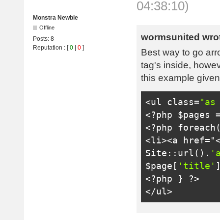
04:38:10)
Monstra Newbie
Offline
wormsunited wro
Posts:
8
Reputation
: [
0
|
0
]
Best way to go arro
tag's inside, howev
this example given
<ul
class
=
"as
<?
php $pages 
<?
php 
foreach
<li>
<a href="
Site
::
url
().
'
$page
[
'title'
<?
php 
}
?>
</ul>