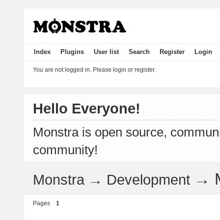
Index
Plugins
User list
Search
Register
Login
You are not logged in.
Please login or register.
Hello Everyone!
Monstra is open source, communit
community!
→
Monstra
→
Development
Pages
1