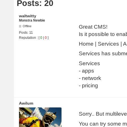
Posts: 20
waltwitty
Monstra Newbie
Great CMS!
Offline
Posts:
11
Is it possible to e
Reputation
: [
0
|
0
]
Home | Services | 
Services has subm
Services
- apps
- network
- pricing
Awilum
Sorry.. But multilev
You can try some m