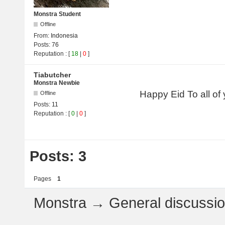
Monstra Student
Offline
From:
Indonesia
Posts:
76
Reputation
: [
18
|
0
]
Tiabutcher
Monstra Newbie
Happy Eid To all of
Offline
Posts:
11
Reputation
: [
0
|
0
]
Posts: 3
Pages
1
Monstra
→
General discussi