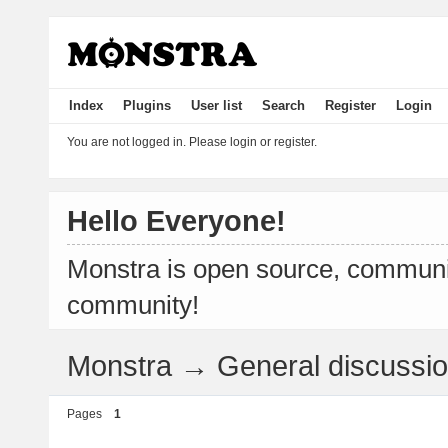
Index
Plugins
User list
Search
Register
Login
You are not logged in.
Please login or register.
Hello Everyone!
Monstra is open source, communit
community!
Monstra
→
General discussi
Pages
1