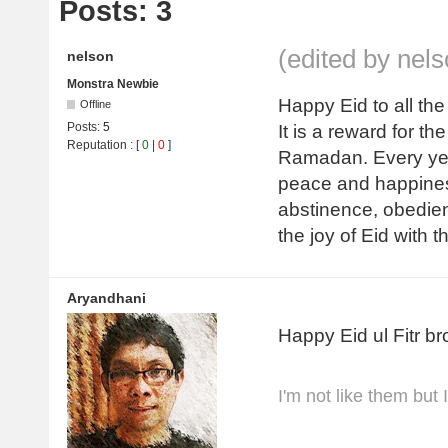
Posts: 3
(edited by nel
nelson
Monstra Newbie
Happy Eid to all the
Offline
Posts:
5
It is a reward for 
Reputation
: [
0
|
0
]
Ramadan. Every year
peace and happines
abstinence, obedien
the joy of Eid with t
Aryandhani
Happy Eid ul Fitr br
I'm not like them but 