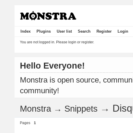
Index
Plugins
User list
Search
Register
Login
You are not logged in.
Please login or register.
Hello Everyone!
Monstra is open source, communit
community!
→
Dis
Monstra
→
Snippets
Pages
1