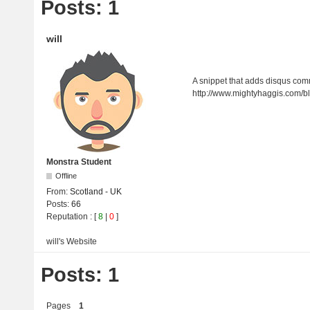
Posts: 1
will
A snippet that adds disqus co
http://www.mightyhaggis.com/
Monstra Student
Offline
From:
Scotland - UK
Posts:
66
Reputation
: [
8
|
0
]
will's
Website
Posts: 1
Pages
1