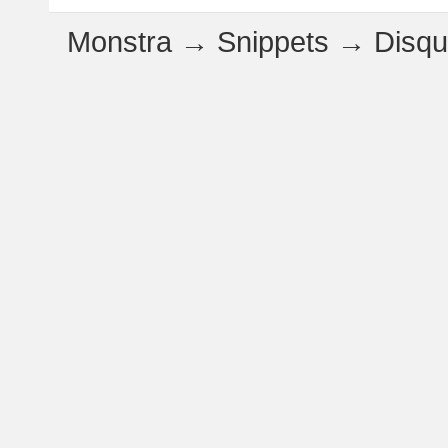
Monstra
→
Snippets
→
Disq