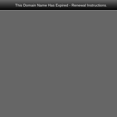
This Domain Name Has Expired -
Renewal Instructions
.