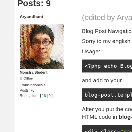
Posts: 9
(edited by Ary
Aryandhani
Blog Post Navigati
Sorry to my english
Usage:
<?
php echo 
Blo
Monstra Student
Offline
and add to your
From:
Indonesia
Posts:
76
blog
-
post
.
temp
Reputation
: [
18
|
0
]
After you put the cod
HTML code in
blog
<div
class
=
"pa