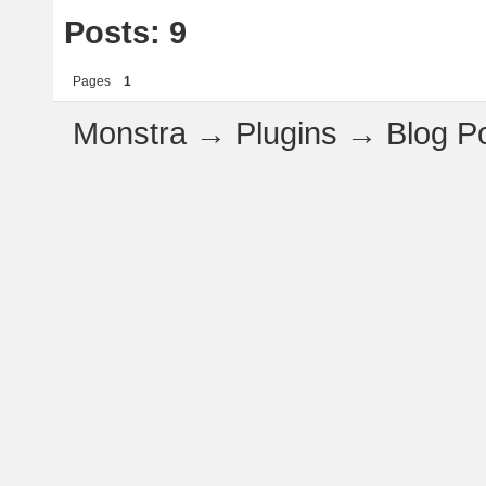
Posts: 9
Pages
1
Monstra
→
Plugins
→
Blog P