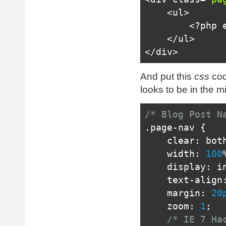
<ul>
<?
php 
</ul>
</div>
And put this
css
cod
looks to be in the m
/* Blog Post N
.
page
-
nav 
{
    clear
:
 bot
    width
:
100
    display
:
i
    text
-
align
    margin
:
20
    zoom
:
1
;
/* IE 7 Ha