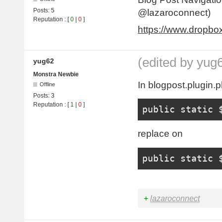
Posts:
5
@lazaroconnect)
Reputation
: [
0
|
0
]
https://www.dropb
(edited by yug
yug62
Monstra Newbie
In blogpost.plugin.p
Offline
Posts:
3
Reputation
: [
1
|
0
]
public
static
 
replace on
public
static
 
+
lazaroconnect