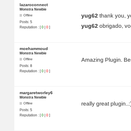
lazaroconnect
Monstra Newbie
yug62
thank you, yo
Offline
Posts:
5
yug62
obrigado, vo
Reputation
: [
0
|
0
]
moehammoud
Monstra Newbie
Amazing Plugin. Bea
Offline
Posts:
8
Reputation
: [
0
|
0
]
margaretworley6
Monstra Newbie
really great plugin..:
Offline
Posts:
5
Reputation
: [
0
|
0
]