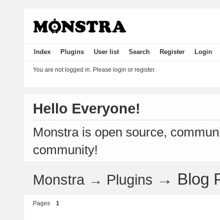
Index
Plugins
User list
Search
Register
Login
You are not logged in.
Please login or register.
Hello Everyone!
Monstra is open source, communit
community!
→
Blog 
Monstra
→
Plugins
Pages
1