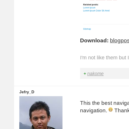
    margin
-
rig
}
.
page
-
nav a 
{
    display
:
 b
}
Download:
blogpos
I'm not like them but 
+
nakome
Jefry_D
This the best naviga
navigation.
Thank 