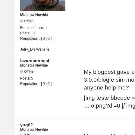
Monstra Newbie
Offline
From:
Indonesia
Posts:
13
Reputation
: [
0
|
0
]
Jefry_D's
Website
lazaroconnect
Monstra Newbie
My blogpost gave err
Offline
Posts:
5
3.0.0/blog e sim mo
Reputation
: [
0
|
0
]
anyone help me?
[Img teste bbcode
… o.png?dl=0
[/ img
yug62
Monstra Newbie