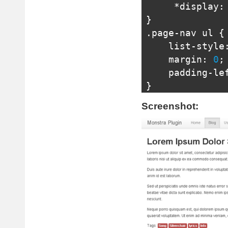
*
display
:
}
.
page
-
nav ul 
{
    list
-
style
    margin
:
0
;
    padding
-
le
}
.
page
-
nav li 
{
Screenshot:
    position
:
 
    display
:
i
    text
-
align
    margin
-
rig
    zoom
:
1
;
/* IE 7 Ha
*
display
:
}
.
page
-
nav li
:
l