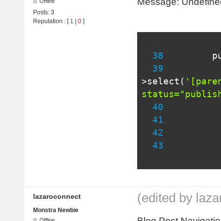
Message: Undefined v
Offline
Posts:
3
Reputation
: [
1
|
0
]
38
p
39
          
>
select
(
'[pare
status="publis
40
41
42
          
43
(edited by laz
lazaroconnect
Monstra Newbie
Blog Post Navigation
Offline