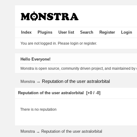
Index
Plugins
User list
Search
Register
Login
You are not logged in.
Please login or register.
Hello Everyone!
Monstra is open source, community driven project, and maintained by
→
Reputation of the user astralorbital
Monstra
Reputation of the user astralorbital
[+0 / -0]
There is no reputation
Monstra
→
Reputation of the user astralorbital