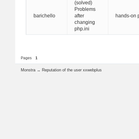
(solved)
Problems
hands-on p
barichello
after
changing
php.ini
Pages
1
Monstra
→
Reputation of the user xxwebplus