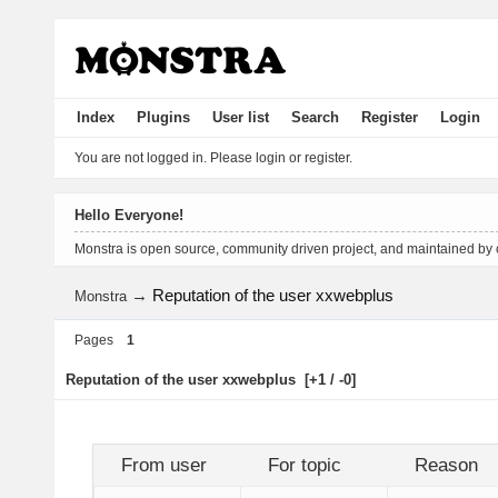
Index
Plugins
User list
Search
Register
Login
You are not logged in.
Please login or register.
Hello Everyone!
Monstra is open source, community driven project, and maintained by
→
Reputation of the user xxwebplus
Monstra
Pages
1
Reputation of the user xxwebplus
[+1 / -0]
From user
For topic
Reason