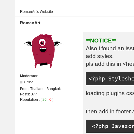
RomanArt's
Website
RomanArt
**NOTICE**
Also i found an is
add styles.
pls add this in <he
Moderator
<?
php 
Stylesh
Offline
From:
Thailand, Bangkok
loading plugins css
Posts:
377
Reputation
: [
26
|
0
]
then add in footer 
<?
php 
Javasc