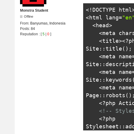
<!DOCTYPE html
Monstra Student
<html
lang
=
"en
Offline
From:
Banyumas, Indonesia
<head>
Posts:
84
<meta
char
Reputation
: [
5
|
0
]
<title>
<?
p
Site
::
title
();
    <meta n
Site
::
descript
    <meta na
Site
::
keywords
    <meta na
Page
::
robots
()
<?
php 
Acti
<!-- Style
<?
php 
Stylesheet
::
ad