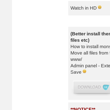
Watch in HD
(Better install t
files etc)
How to install mon
Move all files fr
www/
Admin panel - Exte
Save
**NOTICE**