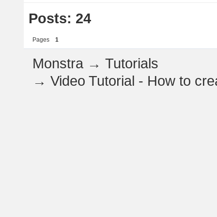
Posts: 24
Pages
1
Monstra
→
Tutorials
→
Video Tutorial - How to c