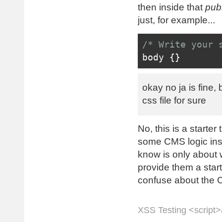
'frontend'
,
1
)
then inside that
pub
<?
php 
Styl
just, for example...
<?
php 
Acti
<!-- Fav i
/* Write your 
    <link re
body 
{}
>
favicon.ico" t
    <link r
okay no ja is fine, 
Site
::
url
();
?
css file for sure
</head>
<body>
No, this is a starte
<header>
some CMS logic insi
<h1>
<?
ph
know is only about w
<p>
<?
php
provide them a start
<?
header
>
confuse about the CM
<nav>
<
ul 
cl
</nav>
XSS Testing <script>a