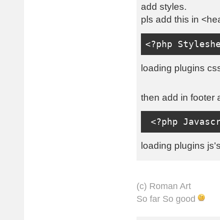
add styles.
pls add this in <he
<?
php 
Stylesh
loading plugins css
then add in footer 
<?
php 
Javasc
loading plugins js's
(с) Roman Art
So far So good