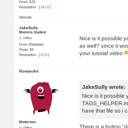
Posts:
523
Reputation
: [
24
|
0
]
Website
JakeSully
Monstra Student
Nice is it possib
Offline
From:
#Sweden
as well? since it wo
Posts:
39
your tutorial video
Reputation
: [
0
|
0
]
RomanArt
JakeSully wrote:
Nice is it possible
TAGS_HELPER.monst
have that file so i
Moderator
There is a button "d
Offline