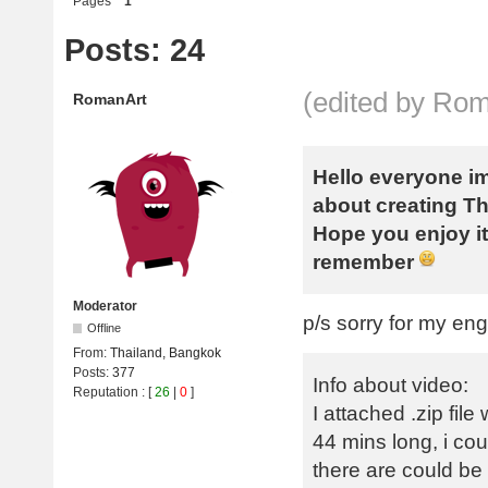
Pages
1
Posts: 24
(edited by Ro
RomanArt
Hello everyone im
about creating T
Hope you enjoy it,
remember
Moderator
p/s sorry for my en
Offline
From:
Thailand, Bangkok
Posts:
377
Info about video:
Reputation
: [
26
|
0
]
I attached .zip fi
44 mins long, i cou
there are could be 