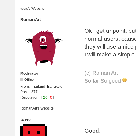
tovic's
Website
RomanArt
Ok i get ur point, bu
normal users, cause
they will use a nice
I will make a simple
(с) Roman Art
Moderator
So far So good
Offline
From:
Thailand, Bangkok
Posts:
377
Reputation
: [
26
|
0
]
RomanArt's
Website
tovic
Good.