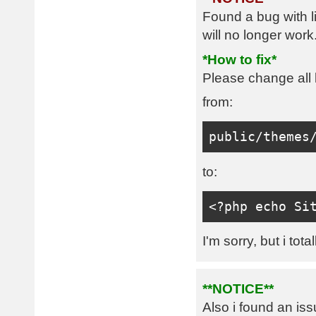
Found a bug with l
will no longer work
*How to fix*
Please change all l
from:
public
/
themes
to:
<?
php echo 
Si
I'm sorry, but i tota
**NOTICE**
Also i found an is