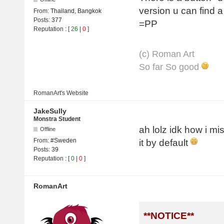
version u can find 
From:
Thailand, Bangkok
Posts:
377
=PP
Reputation
: [
26
|
0
]
(с) Roman Art
So far So good
RomanArt's
Website
JakeSully
Monstra Student
ah lolz idk how i mi
Offline
From:
#Sweden
it by default
Posts:
39
Reputation
: [
0
|
0
]
RomanArt
**NOTICE**