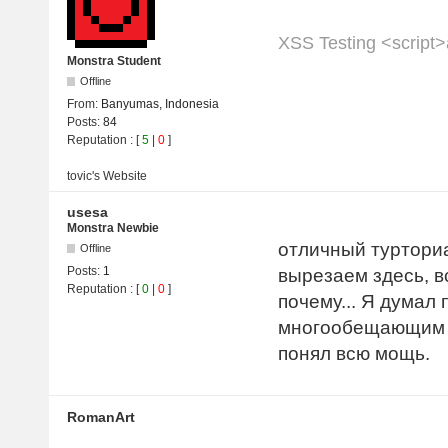
XSS Testing <script>a
Monstra Student
Offline
From:
Banyumas, Indonesia
Posts:
84
Reputation
: [
5
|
0
]
tovic's
Website
usesa
Monstra Newbie
отличный турториа
Offline
Posts:
1
вырезаем здесь, в
Reputation
: [
0
|
0
]
почему... Я думал
многообещающим б
понял всю мощь.
RomanArt