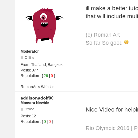
ill make a better tut
that will include mul
(с) Roman Art
So far So good
Moderator
Offline
From:
Thailand, Bangkok
Posts:
377
Reputation
: [
26
|
0
]
RomanArt's
Website
addisonadolf00
Monstra Newbie
Nice Video for helpi
Offline
Posts:
12
Reputation
: [
0
|
0
]
Rio Olympic 2016 | 