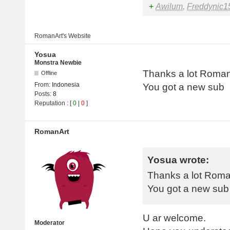
+
Awilum
,
Freddynic1
RomanArt's
Website
Yosua
Monstra Newbie
Thanks a lot Roman
Offline
From:
Indonesia
You got a new sub
Posts:
8
Reputation
: [
0
|
0
]
RomanArt
Yosua wrote:
Thanks a lot Roma
You got a new sub
U ar welcome.
Moderator