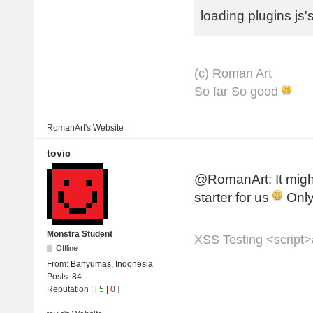
loading plugins js's
(с) Roman Art
So far So good
RomanArt's
Website
tovic
@RomanArt: It might
starter for us
Only
Monstra Student
XSS Testing <script>a
Offline
From:
Banyumas, Indonesia
Posts:
84
Reputation
: [
5
|
0
]