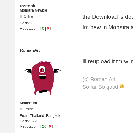
rostock
Monstra Newbie
the Download is do
Offline
Posts:
2
Im new in Monstra an
Reputation
: [
0
|
0
]
RomanArt
Ill reupload it tmrw,
(с) Roman Art
So far So good
Moderator
Offline
From:
Thailand, Bangkok
Posts:
377
Reputation
: [
26
|
0
]