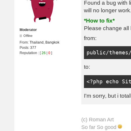
Found a bug with l
will no longer work
*How to fix*
Please change all l
Moderator
Offline
from:
From:
Thailand, Bangkok
Posts:
377
public
/
themes
Reputation
: [
26
|
0
]
to:
<?
php echo 
Si
I'm sorry, but i tota
(с) Roman Art
So far So good