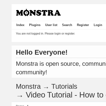
Index
Plugins
User list
Search
Register
Login
You are not logged in.
Please login or register.
Hello Everyone!
Monstra is open source, communit
community!
Monstra
→
Tutorials
→
Video Tutorial - How t