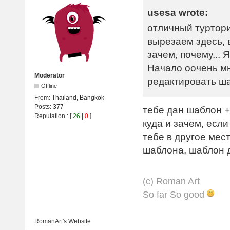
usesa wrote:
отличный туртори
вырезаем здесь, 
зачем, почему...
Начало оочень м
Moderator
редактировать ш
Offline
From:
Thailand, Bangkok
Posts:
377
тебе дан шаблон +
Reputation
: [
26
|
0
]
куда и зачем, если
тебе в другое мес
шаблона, шаблон д
(с) Roman Art
So far So good
RomanArt's
Website