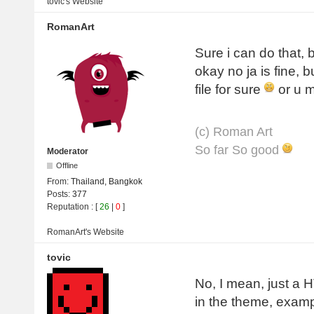
tovic's
Website
RomanArt
Sure i can do that, b
okay no ja is fine, b
file for sure
or u m
(с) Roman Art
So far So good
Moderator
Offline
From:
Thailand, Bangkok
Posts:
377
Reputation
: [
26
|
0
]
RomanArt's
Website
tovic
No, I mean, just a 
in the theme, exam