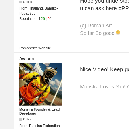
Hope you understoo
Offline
u can ask here =PP
From:
Thailand, Bangkok
Posts:
377
Reputation
: [
26
|
0
]
(с) Roman Art
So far So good
RomanArt's
Website
Awilum
Nice Video! Keep g
Monstra Loves You!
Monstra Founder & Lead
Developer
Offline
From:
Russian Federation