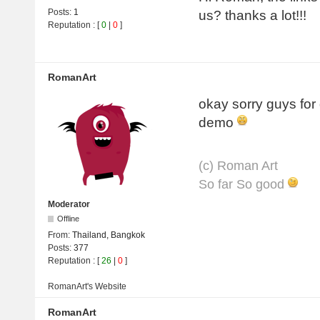
Posts:
1
us? thanks a lot!!!
Reputation
: [
0
|
0
]
RomanArt
okay sorry guys for
demo
(с) Roman Art
So far So good
Moderator
Offline
From:
Thailand, Bangkok
Posts:
377
Reputation
: [
26
|
0
]
RomanArt's
Website
RomanArt