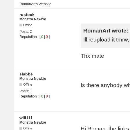
RomanArt's
Website
rostock
Monstra Newbie
Offline
RomanArt wrote:
Posts:
2
Reputation
: [
0
|
0
]
Ill reupload it tmrw
Thx mate
slabbe
Monstra Newbie
Is there anybody wh
Offline
Posts:
1
Reputation
: [
0
|
0
]
will111
Monstra Newbie
Hi Roman, the links 
Offline