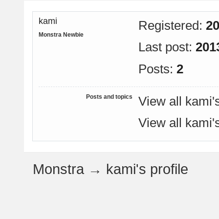
kami
Registered:
20
Monstra Newbie
Last post:
201
Posts:
2
Posts and topics
View all kami'
View all kami'
Monstra
→
kami's profile