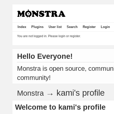
Index
Plugins
User list
Search
Register
Login
You are not logged in.
Please login or register.
Hello Everyone!
Monstra is open source, communit
community!
→
kami's profile
Monstra
Welcome to kami's profile