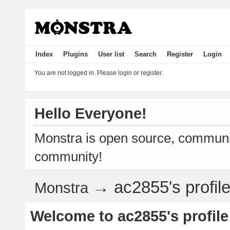
Index
Plugins
User list
Search
Register
Login
You are not logged in.
Please login or register.
Hello Everyone!
Monstra is open source, communit
community!
→
ac2855's profil
Monstra
Welcome to ac2855's profile