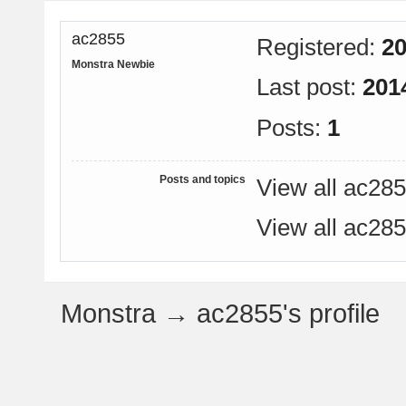
ac2855
Registered:
20
Monstra Newbie
Last post:
201
Posts:
1
Posts and topics
View all ac285
View all ac285
Monstra
→
ac2855's profile