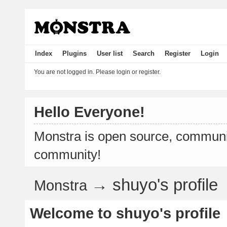
Index
Plugins
User list
Search
Register
Login
You are not logged in.
Please login or register.
Hello Everyone!
Monstra is open source, communit
community!
→
shuyo's profile
Monstra
Welcome to shuyo's profile