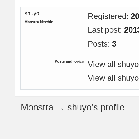
shuyo
Registered:
20
Monstra Newbie
Last post:
201
Posts:
3
Posts and topics
View all shuyo
View all shuyo
Monstra
→
shuyo's profile