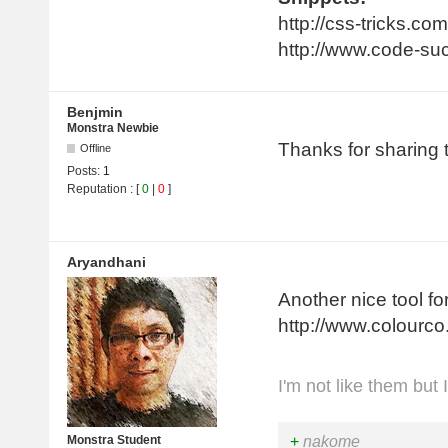
http://css-tricks.co
http://www.code-su
Benjmin
Monstra Newbie
Thanks for sharing
Offline
Posts:
1
Reputation : [
0
|
0
]
Aryandhani
Another nice tool fo
http://www.colourco
I'm not like them but 
+
nakome
Monstra Student