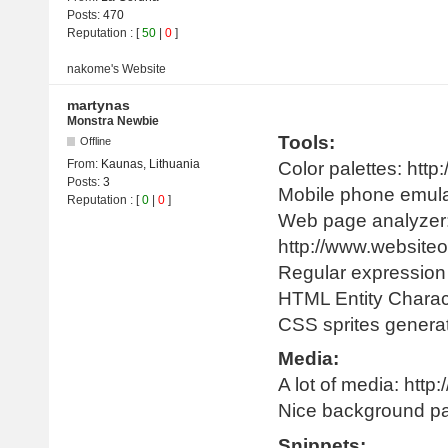
Posts:
470
Reputation
: [
50
|
0
]
nakome's
Website
martynas
Monstra Newbie
Tools:
Offline
From:
Kaunas, Lithuania
Color palettes: http:
Posts:
3
Mobile phone emula
Reputation
: [
0
|
0
]
Web page analyzer
http://www.websiteo
Regular expression l
HTML Entity Characte
CSS sprites generat
Media:
A lot of media: htt
Nice background pat
Snippets: