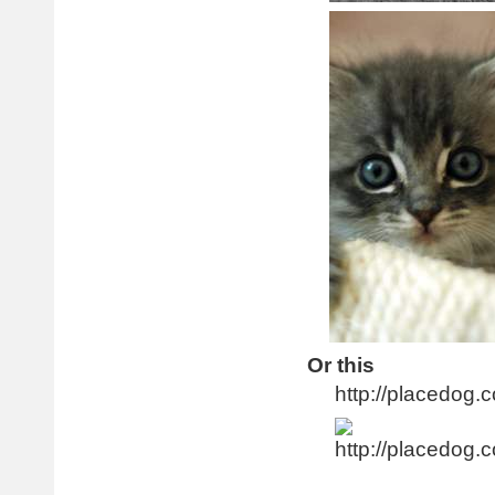
Or this
http://placedog.c