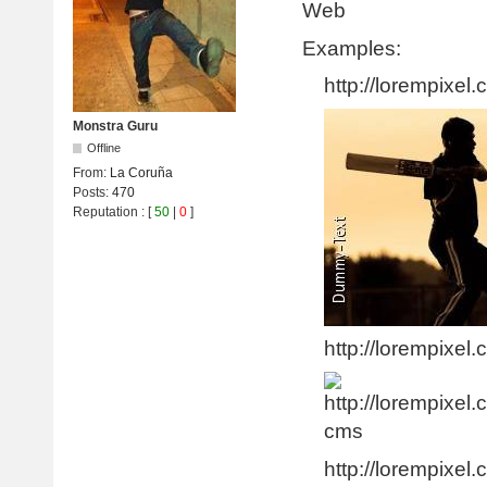
Web
Examples:
http://lorempixel.
Monstra Guru
Offline
From:
La Coruña
Posts:
470
Reputation
: [
50
|
0
]
http://lorempixel.
http://lorempixel