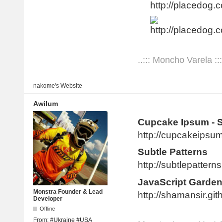
http://placedog.c
..::: Moncho Varela :::
nakome's
Website
Awilum
Cupcake Ipsum - 
http://cupcakeipsu
Subtle Patterns
http://subtlepatter
JavaScript Garde
Monstra Founder & Lead
http://shamansir.gi
Developer
Offline
From:
#Ukraine #USA