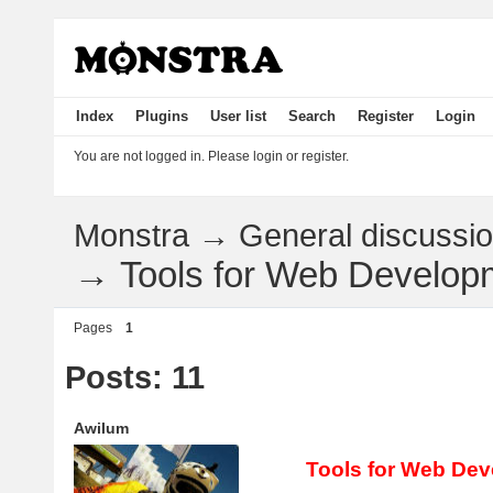
Index
Plugins
User list
Search
Register
Login
You are not logged in.
Please login or register.
Monstra
→
General discussi
→
Tools for Web Develop
Pages
1
Posts: 11
Awilum
Tools for Web De