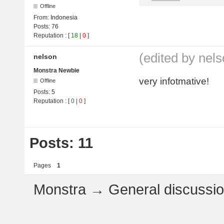
Offline
From:
Indonesia
Posts:
76
Reputation
: [
18
|
0
]
(edited by nel
nelson
Monstra Newbie
very infotmative!
Offline
Posts:
5
Reputation
: [
0
|
0
]
Posts: 11
Pages
1
Monstra
→
General discussi