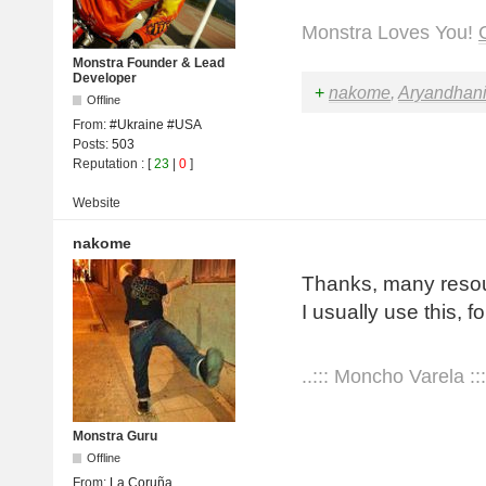
Monstra Loves You!
Monstra Founder & Lead
Developer
+
nakome
,
Aryandhan
Offline
From:
#Ukraine #USA
Posts:
503
Reputation
: [
23
|
0
]
Website
nakome
Thanks, many resour
I usually use this, 
..::: Moncho Varela :::
Monstra Guru
Offline
From:
La Coruña