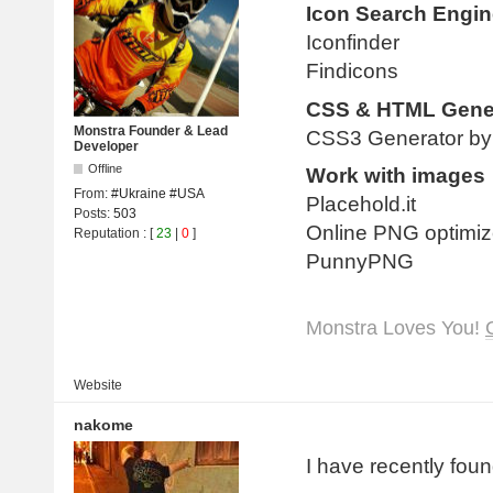
Icon Search Engin
Iconfinder
Findicons
CSS & HTML Gene
Monstra Founder & Lead
CSS3 Generator by 
Developer
Offline
Work with images
From:
#Ukraine #USA
Placehold.it
Posts:
503
Online PNG optimiz
Reputation
: [
23
|
0
]
PunnyPNG
Monstra Loves You!
Website
nakome
I have recently foun