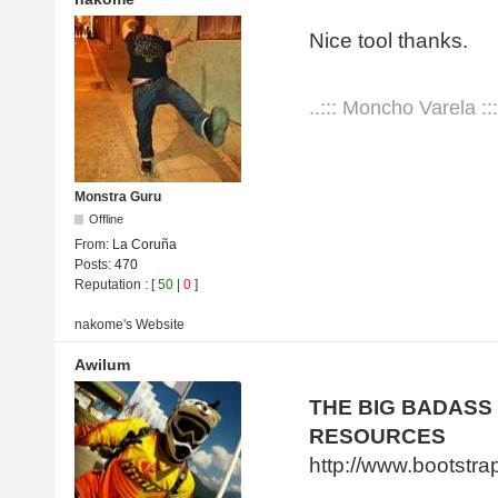
Nice tool thanks.
..::: Moncho Varela :::
Monstra Guru
Offline
From:
La Coruña
Posts:
470
Reputation
: [
50
|
0
]
nakome's
Website
Awilum
THE BIG BADASS
RESOURCES
http://www.bootstr