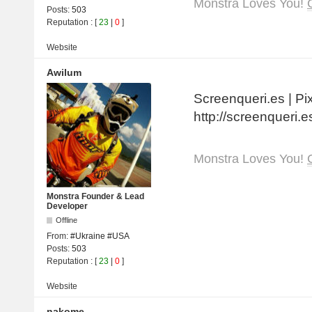
Monstra Loves You!
Posts:
503
Reputation
: [
23
|
0
]
Website
Awilum
Screenqueri.es | Pi
http://screenqueri.e
Monstra Loves You!
Monstra Founder & Lead
Developer
Offline
From:
#Ukraine #USA
Posts:
503
Reputation
: [
23
|
0
]
Website
nakome