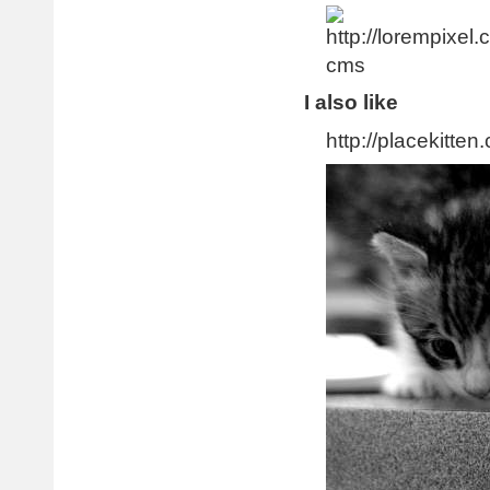
I also like
http://placekitten