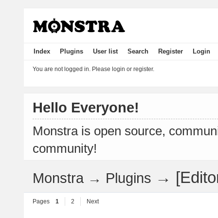
Index
Plugins
User list
Search
Register
Login
You are not logged in.
Please login or register.
Hello Everyone!
Monstra is open source, communit
community!
→
[Edit
Monstra
→
Plugins
Pages
1
2
Next