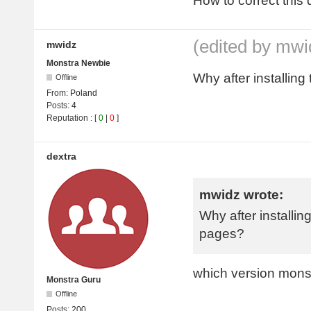
How to correct this 
(edited by mwi
mwidz
Monstra Newbie
Why after installing
Offline
From:
Poland
Posts:
4
Reputation
: [
0
|
0
]
dextra
mwidz wrote:
Why after installing
pages?
which version mons
Monstra Guru
Offline
Posts:
200