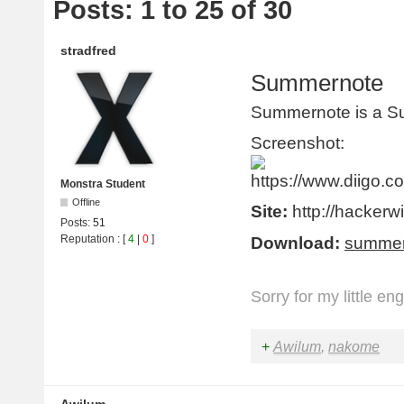
Posts: 1 to 25 of 30
stradfred
Summernote
Summernote is a S
Screenshot:
Monstra Student
Offline
Site:
http://hackerw
Posts:
51
Reputation
: [
4
|
0
]
Download:
summer
Sorry for my little en
+
Awilum
,
nakome