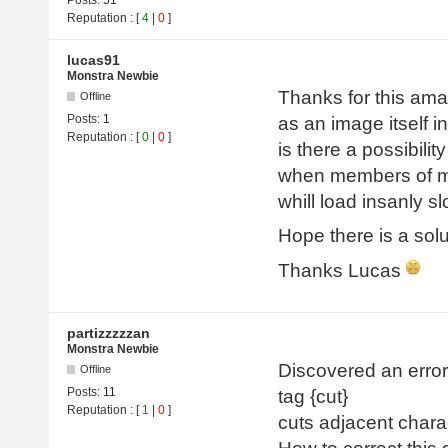
Reputation
: [
4
|
0
]
lucas91
Monstra Newbie
Thanks for this amaz
Offline
Posts:
1
as an image itself in
Reputation
: [
0
|
0
]
is there a possibili
when members of my
whill load insanly s
Hope there is a solu
Thanks Lucas
partizzzzzan
Monstra Newbie
Discovered an error 
Offline
Posts:
11
tag {cut}
Reputation
: [
1
|
0
]
cuts adjacent chara