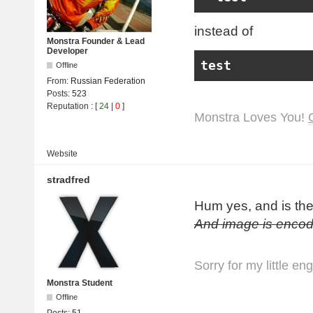
instead of
Monstra Founder & Lead
Developer
test
Offline
From:
Russian Federation
Posts:
523
Reputation
: [
24
|
0
]
Monstra Loves You!
Website
stradfred
Hum yes, and is th
And image is encod
Sorry for my little en
Monstra Student
Offline
Posts:
51