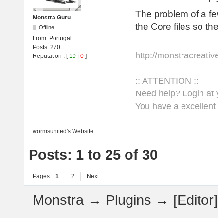
The problem of a fe
Monstra Guru
the Core files so th
Offline
From:
Portugal
Posts:
270
http://monstracreati
Reputation
: [
10
|
0
]
:: ATTENTION ::
Need help? Login at y
You have a excellent 
wormsunited's
Website
Posts: 1 to 25 of 30
Pages
1
2
Next
Monstra
→
Plugins
→
[Edito