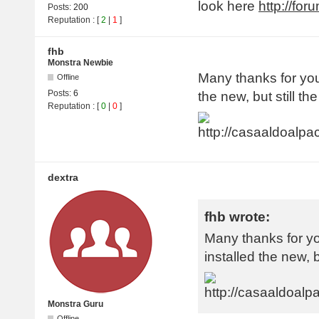
look here
http://fo
Posts:
200
Reputation
: [
2
|
1
]
fhb
Monstra Newbie
Many thanks for your
Offline
Posts:
6
the new, but still th
Reputation
: [
0
|
0
]
dextra
fhb wrote:
Many thanks for yo
installed the new, b
Monstra Guru
Offline