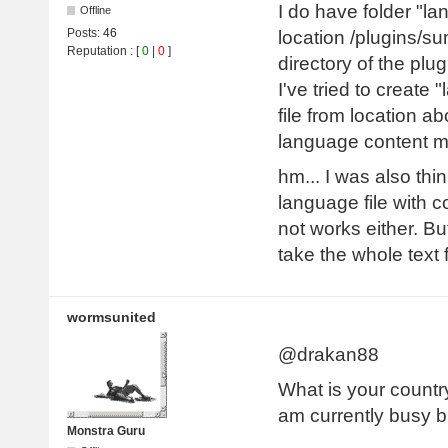
I do have folder "la
Offline
Posts:
46
location /plugins/su
Reputation
: [
0
|
0
]
directory of the plug
I've tried to create 
file from location ab
language content 
hm... I was also thi
language file with 
not works either. B
take the whole text
wormsunited
@drakan88
What is your country
am currently busy bu
Monstra Guru