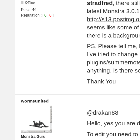
stradfred
, there st
Offline
Posts:
46
latest Monstra 3.0.1
Reputation
: [
0
|
0
]
http://s13.postimg
seems like some of 
there is a backgrou
PS. Please tell me
I've tried to change 
plugins/summernote/
anything. Is there 
Thank You
wormsunited
@drakan88
Hello, yes you are d
To edit you need to g
Monstra Guru