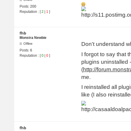
Posts:
200
Reputation
: [
2
|
1
]
fhb
Monstra Newbie
Don't understand w
Offline
Posts:
6
I forgot to say that 
Reputation
: [
0
|
0
]
plugins uninstalled 
(
http://forum.monst
me.
I reinstalled all plug
like (I also reinsta
fhb