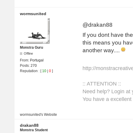
wormsunited
@drakan88
If you dont have the
this means you have
Monstra Guru
another way....
Offline
From:
Portugal
Posts:
270
http://monstracreati
Reputation
: [
10
|
0
]
:: ATTENTION ::
Need help? Login at y
You have a excellent 
wormsunited's
Website
drakan88
Monstra Student