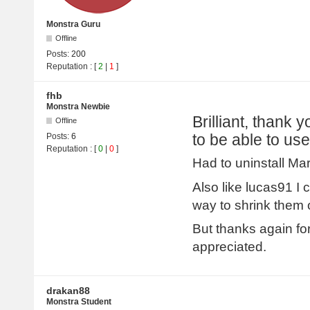
Monstra Guru
Offline
Posts:
200
Reputation
: [
2
|
1
]
fhb
Monstra Newbie
Brilliant, thank 
Offline
to be able to use
Posts:
6
Reputation
: [
0
|
0
]
Had to uninstall Mar
Also like lucas91 I
way to shrink them 
But thanks again fo
appreciated.
drakan88
Monstra Student