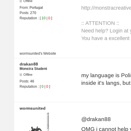
Offline
http://monstracreati
From:
Portugal
Posts:
270
Reputation
: [
10
|
0
]
:: ATTENTION ::
Need help? Login at y
You have a excellent 
wormsunited's
Website
drakan88
Monstra Student
my language is Poli
Offline
Posts:
46
inside it's langs, b
Reputation
: [
0
|
0
]
wormsunited
@drakan88
OMG i cannot help 