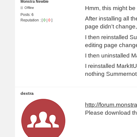
Monstra Newbie
Hmm, this might be 
Offline
Posts:
6
After installing all
Reputation
: [
0
|
0
]
page didn't change,
I then reinstalled S
editing page changed
I then uninstalled M
I reinstalled MarkIt
nothing Summernote
dextra
http://forum.monstr
Please download the