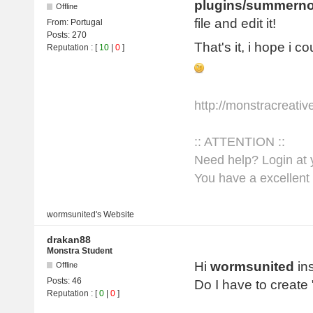
plugins/summerno
Offline
file and edit it!
From:
Portugal
Posts:
270
That's it, i hope i c
Reputation
: [
10
|
0
]
http://monstracreati
:: ATTENTION ::
Need help? Login at y
You have a excellent 
wormsunited's
Website
drakan88
Monstra Student
Hi
wormsunited
ins
Offline
Posts:
46
Do I have to create
Reputation
: [
0
|
0
]