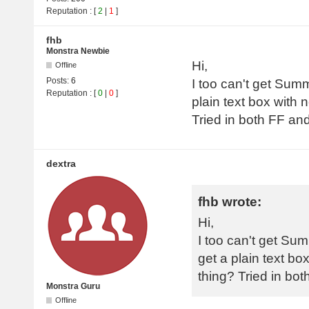
Reputation
: [
2
|
1
]
fhb
Monstra Newbie
Hi,
Offline
Posts:
6
I too can't get Summ
Reputation
: [
0
|
0
]
plain text box with 
Tried in both FF a
dextra
fhb wrote:
Hi,
I too can't get Sum
get a plain text bo
thing? Tried in b
Monstra Guru
Offline