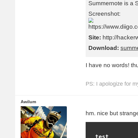
Summernote is a 
Screenshot:
Site:
http://hacker
Download:
summe
I have no words! th
PS: I apologize for m
Awilum
hm. nice but strange
  test