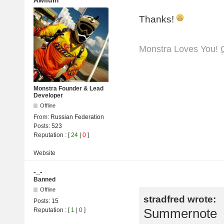
Awilum
Thanks!
Monstra Loves You!
Monstra Founder & Lead
Developer
Offline
From:
Russian Federation
Posts:
523
Reputation
: [
24
|
0
]
Website
-_-
Banned
Offline
stradfred wrote:
Posts:
15
Summernote
Reputation
: [
1
|
0
]