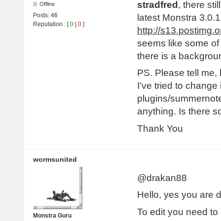
stradfred
, there st
Offline
Posts:
46
latest Monstra 3.0.1
Reputation
: [
0
|
0
]
http://s13.postimg
seems like some of 
there is a backgrou
PS. Please tell me
I've tried to change 
plugins/summernote/
anything. Is there 
Thank You
wormsunited
@drakan88
Hello, yes you are d
To edit you need to g
Monstra Guru