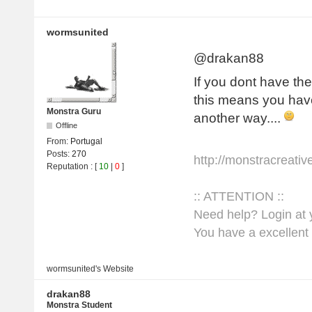
wormsunited
@drakan88
If you dont have the
this means you have
Monstra Guru
another way....
Offline
From:
Portugal
Posts:
270
http://monstracreati
Reputation
: [
10
|
0
]
:: ATTENTION ::
Need help? Login at y
You have a excellent 
wormsunited's
Website
drakan88
Monstra Student