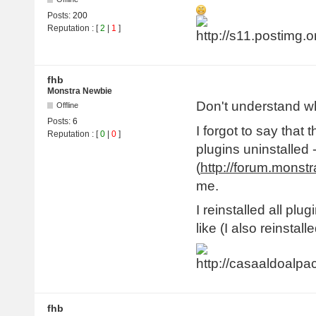
Posts:
200
Reputation
: [
2
|
1
]
fhb
Monstra Newbie
Don't understand w
Offline
Posts:
6
I forgot to say that 
Reputation
: [
0
|
0
]
plugins uninstalled 
(
http://forum.monst
me.
I reinstalled all plug
like (I also reinsta
fhb