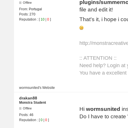
plugins/summerno
Offline
file and edit it!
From:
Portugal
Posts:
270
That's it, i hope i c
Reputation
: [
10
|
0
]
http://monstracreati
:: ATTENTION ::
Need help? Login at y
You have a excellent 
wormsunited's
Website
drakan88
Monstra Student
Hi
wormsunited
ins
Offline
Posts:
46
Do I have to create
Reputation
: [
0
|
0
]