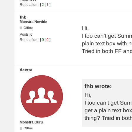
Reputation
: [
2
|
1
]
fhb
Monstra Newbie
Hi,
Offline
Posts:
6
I too can't get Summ
Reputation
: [
0
|
0
]
plain text box with 
Tried in both FF a
dextra
fhb wrote:
Hi,
I too can't get Sum
get a plain text bo
thing? Tried in b
Monstra Guru
Offline