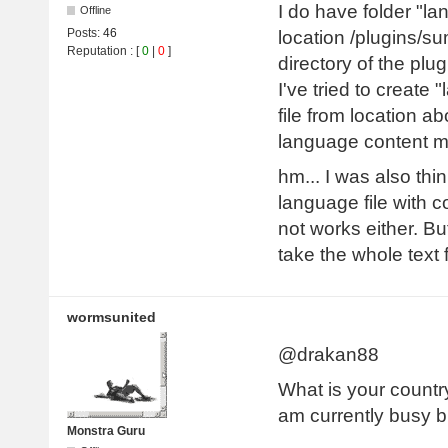
I do have folder "la
Offline
Posts:
46
location /plugins/su
Reputation
: [
0
|
0
]
directory of the plug
I've tried to create 
file from location ab
language content 
hm... I was also thi
language file with 
not works either. B
take the whole text
wormsunited
@drakan88
What is your country
am currently busy bu
Monstra Guru