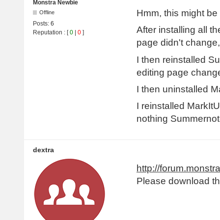
Monstra Newbie
Hmm, this might be 
Offline
Posts:
6
After installing all
Reputation
: [
0
|
0
]
page didn't change,
I then reinstalled S
editing page changed
I then uninstalled M
I reinstalled MarkIt
nothing Summernote
dextra
http://forum.monstr
Please download the