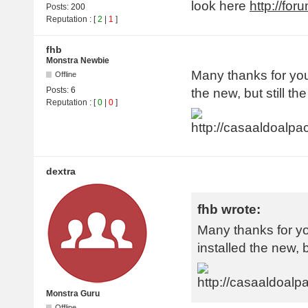
look here
http://fo
Posts:
200
Reputation
: [
2
|
1
]
fhb
Monstra Newbie
Many thanks for your
Offline
Posts:
6
the new, but still th
Reputation
: [
0
|
0
]
dextra
fhb wrote:
Many thanks for yo
installed the new, b
Monstra Guru
Offline