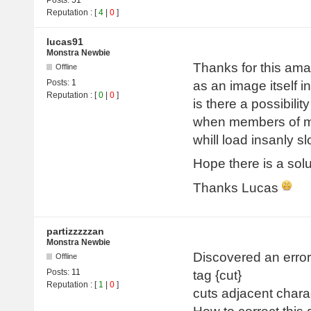
Reputation
: [
4
|
0
]
lucas91
Monstra Newbie
Thanks for this amaz
Offline
Posts:
1
as an image itself in
Reputation
: [
0
|
0
]
is there a possibili
when members of my
whill load insanly s
Hope there is a solu
Thanks Lucas
partizzzzzan
Monstra Newbie
Discovered an error 
Offline
Posts:
11
tag {cut}
Reputation
: [
1
|
0
]
cuts adjacent chara