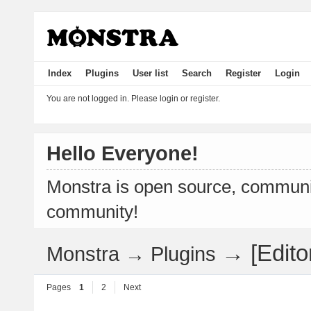
Index
Plugins
User list
Search
Register
Login
You are not logged in.
Please login or register.
Hello Everyone!
Monstra is open source, communit
community!
→
[Edit
Monstra
→
Plugins
Pages
1
2
Next