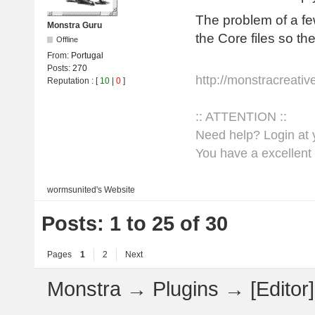
The problem of a fe
Monstra Guru
the Core files so th
Offline
From:
Portugal
Posts:
270
http://monstracreati
Reputation
: [
10
|
0
]
:: ATTENTION ::
Need help? Login at y
You have a excellent 
wormsunited's
Website
Posts: 1 to 25 of 30
Pages
1
2
Next
Monstra
→
Plugins
→
[Edito