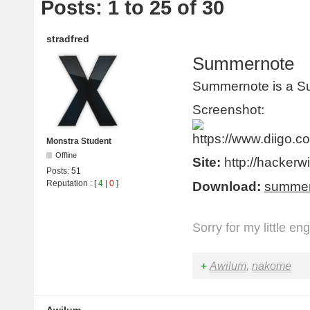
Posts: 1 to 25 of 30
stradfred
Summernote
Summernote is a S
Screenshot:
Monstra Student
Offline
Site:
http://hackerw
Posts:
51
Reputation
: [
4
|
0
]
Download:
summer
Sorry for my little en
+
Awilum
,
nakome