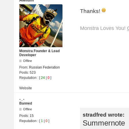
Awilum
Thanks!
Monstra Loves You!
Monstra Founder & Lead
Developer
Offline
From:
Russian Federation
Posts:
523
Reputation
: [
24
|
0
]
Website
-_-
Banned
Offline
stradfred wrote:
Posts:
15
Summernote
Reputation
: [
1
|
0
]