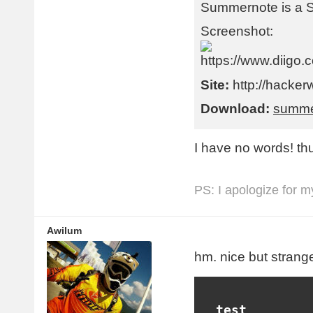
Summernote is a 
Screenshot:
Site:
http://hacker
Download:
summe
I have no words! th
PS: I apologize for m
Awilum
hm. nice but strange
  test