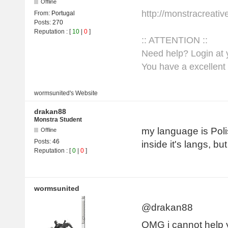
Offline
http://monstracreati
From:
Portugal
Posts:
270
Reputation
: [
10
|
0
]
:: ATTENTION ::
Need help? Login at y
You have a excellent 
wormsunited's
Website
drakan88
Monstra Student
my language is Poli
Offline
Posts:
46
inside it's langs, b
Reputation
: [
0
|
0
]
wormsunited
@drakan88
OMG i cannot help 