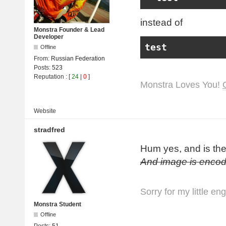
instead of
Monstra Founder & Lead
Developer
test
Offline
From:
Russian Federation
Posts:
523
Reputation
: [
24
|
0
]
Monstra Loves You!
Website
stradfred
Hum yes, and is th
And image is encod
Sorry for my little en
Monstra Student
Offline
Posts:
51