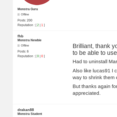
Monstra Guru
Offline
Posts:
200
Reputation
: [
2
|
1
]
fhb
Monstra Newbie
Brilliant, thank 
Offline
to be able to use
Posts:
6
Reputation
: [
0
|
0
]
Had to uninstall Mar
Also like lucas91 I
way to shrink them 
But thanks again fo
appreciated.
drakan88
Monstra Student