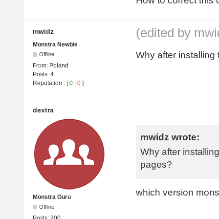
How to correct this 
(edited by mwi
mwidz
Monstra Newbie
Why after installing
Offline
From:
Poland
Posts:
4
Reputation
: [
0
|
0
]
dextra
mwidz wrote:
Why after installing
pages?
which version mons
Monstra Guru
Offline
Posts:
200